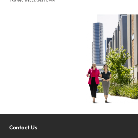
TRUNG, WILLIAMSTOWN
Contact Us