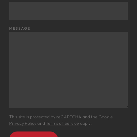
MESSAGE
This site is protected by reCAPTCHA and the Google
Privacy Policy
and
Terms of Service
apply.