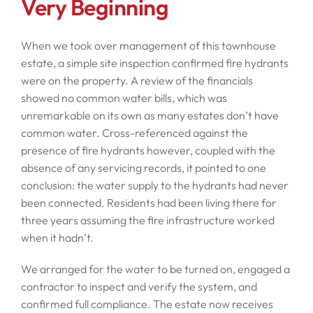
Very Beginning
When we took over management of this townhouse
estate, a simple site inspection confirmed fire hydrants
were on the property. A review of the financials
showed no common water bills, which was
unremarkable on its own as many estates don’t have
common water. Cross-referenced against the
presence of fire hydrants however, coupled with the
absence of any servicing records, it pointed to one
conclusion: the water supply to the hydrants had never
been connected. Residents had been living there for
three years assuming the fire infrastructure worked
when it hadn’t.
We arranged for the water to be turned on, engaged a
contractor to inspect and verify the system, and
confirmed full compliance. The estate now receives