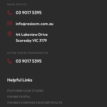
HEAD OFFICE
03 9017 5395
info@resiocm.com.au
44 Lakeview Drive
Scoresby VIC 3179
AFTER HOURS EMERGENCIES
03 9017 5395
Helpful Links
FEATURED CASE STUDIES
OWNER PORTAL
OWNERS CORPORATION CERTIFICATE