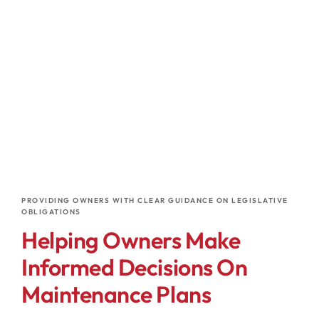
PROVIDING OWNERS WITH CLEAR GUIDANCE ON LEGISLATIVE
OBLIGATIONS
Helping Owners Make
Informed Decisions On
Maintenance Plans