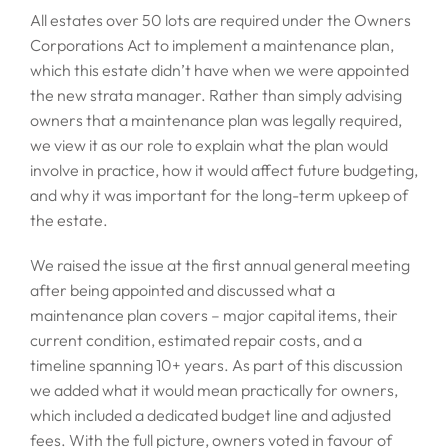
All estates over 50 lots are required under the Owners
Corporations Act to implement a maintenance plan,
which this estate didn’t have when we were appointed
the new strata manager. Rather than simply advising
owners that a maintenance plan was legally required,
we view it as our role to explain what the plan would
involve in practice, how it would affect future budgeting,
and why it was important for the long-term upkeep of
the estate.
We raised the issue at the first annual general meeting
after being appointed and discussed what a
maintenance plan covers – major capital items, their
current condition, estimated repair costs, and a
timeline spanning 10+ years. As part of this discussion
we added what it would mean practically for owners,
which included a dedicated budget line and adjusted
fees. With the full picture, owners voted in favour of