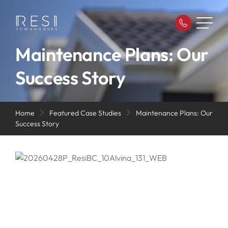
Maintenance Plans: Our
Success Story
Home
Featured Case Studies
Maintenance Plans: Our
Success Story