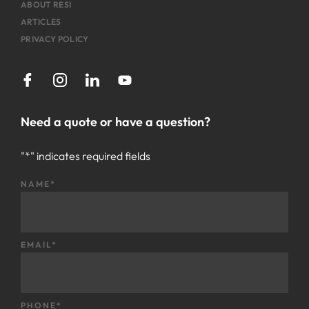
ABOUT RESI
ARTICLES
PRIVACY POLICY
Need a quote or have a question?
"
*
" indicates required fields
NAME
*
EMAIL
*
PHONE
*