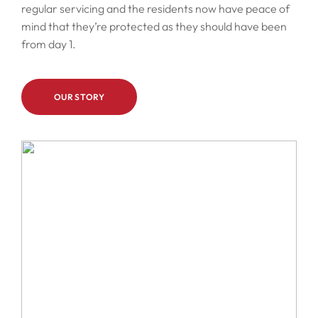
regular servicing and the residents now have peace of
mind that they’re protected as they should have been
from day 1.
OUR STORY