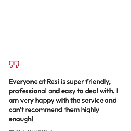
Everyone at Resi is super friendly,
professional and easy to deal with. I
am very happy with the service and
can't recommend them highly
enough!