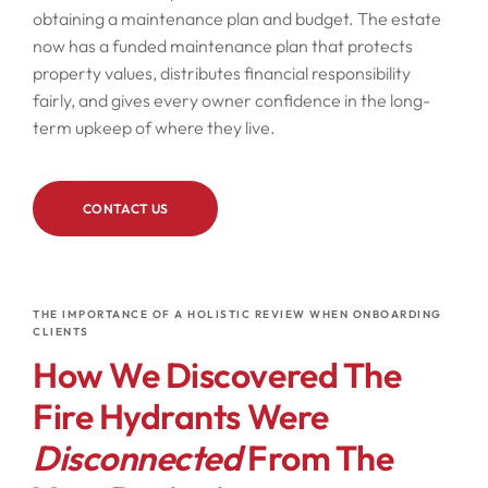
obtaining a maintenance plan and budget. The estate
now has a funded maintenance plan that protects
property values, distributes financial responsibility
fairly, and gives every owner confidence in the long-
term upkeep of where they live.
CONTACT US
THE IMPORTANCE OF A HOLISTIC REVIEW WHEN ONBOARDING
CLIENTS
How We Discovered The
Fire Hydrants Were
Disconnected
From The